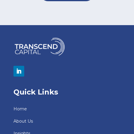
Quick Links
Home
About Us
Insights