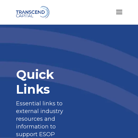
Quick
Links
Essential links to
external industry
resources and
information to
support ESOP