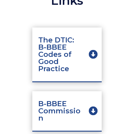
Links
The DTIC:
B-BBEE
Codes of
Good
Practice
B-BBEE
Commissio
n