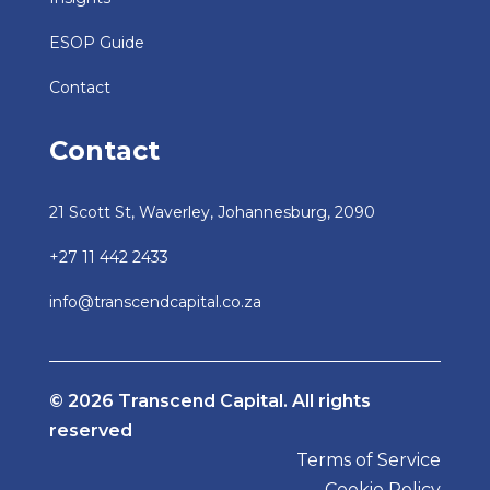
ESOP Guide
Contact
Contact
21 Scott St, Waverley, Johannesburg, 2090
+27 11 442 2433
info@transcendcapital.co.za
© 2026 Transcend Capital. All rights
reserved
Terms of Service
Cookie Policy