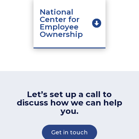
National
Center for
Employee
Ownership
Let’s set up a call to
discuss how we can help
you.
Get in touch