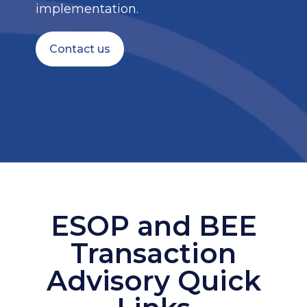
implementation.
Contact us
ESOP and BEE
Transaction
Advisory Quick