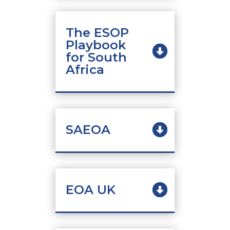
The ESOP
Playbook
for South
Africa
SAEOA
EOA UK