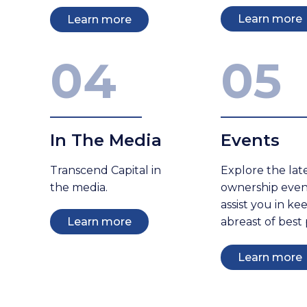
Learn more
Learn more
04
05
In The Media
Events
Transcend Capital in
Explore the lat
the media.
ownership even
assist you in ke
Learn more
abreast of best 
Learn more