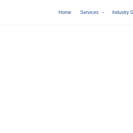
Home
Services
Industry 
p Knowledge Hub
drive business growth.