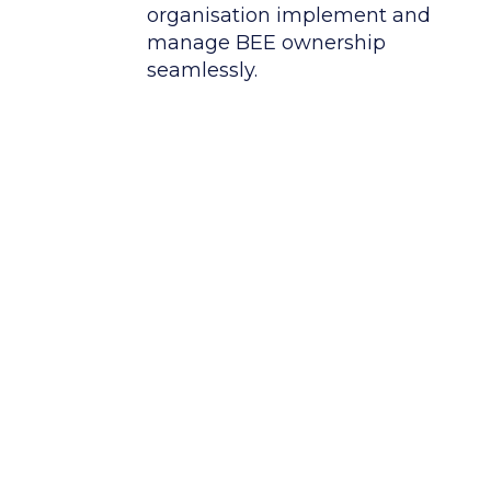
organisation implement and
manage BEE ownership
seamlessly.