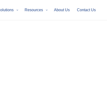
Solutions
Resources
About Us
Contact Us