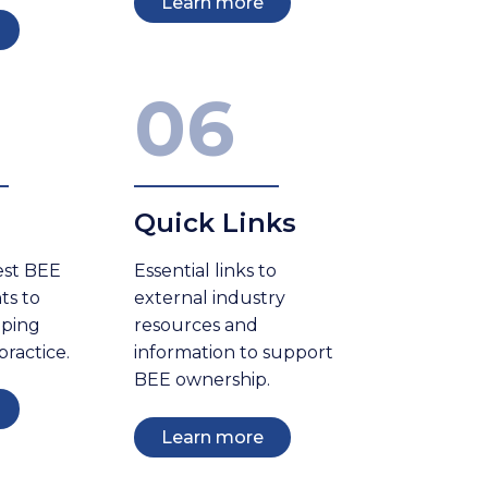
Learn more
06
Quick Links
est BEE
Essential links to
ts to
external industry
eping
resources and
practice.
information to support
BEE ownership.
Learn more