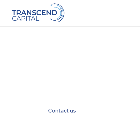
BEE Ownershi
Align B-BBEE ownership goals and 
Contact us