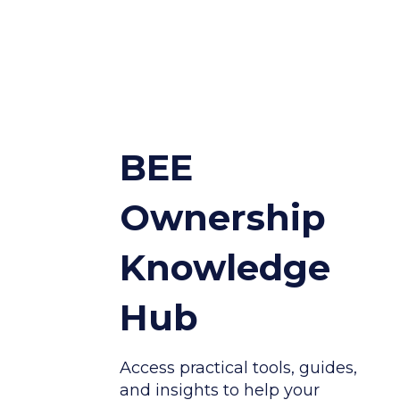
BEE
Ownership
Knowledge
Hub
Access practical tools, guides,
and insights to help your