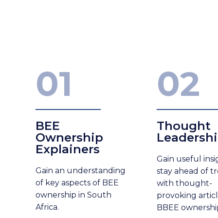
01
02
BEE
Thought
Ownership
Leadersh
Explainers
Gain useful ins
Gain
an understanding
stay ahead of t
of key aspects of BEE
with thought-
ownership in South
provoking artic
Africa.
BBEE ownershi