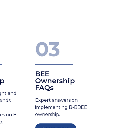
03
BEE
ip
Ownership
FAQs
ight and
Expert answers on
rends
implementing B-BBEE
ownership.
les on B-
p.