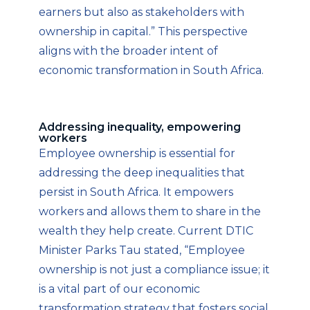
earners but also as stakeholders with
ownership in capital.” This perspective
aligns with the broader intent of
economic transformation in South Africa.
Addressing inequality, empowering
workers
Employee ownership is essential for
addressing the deep inequalities that
persist in South Africa. It empowers
workers and allows them to share in the
wealth they help create. Current DTIC
Minister Parks Tau stated, “Employee
ownership is not just a compliance issue; it
is a vital part of our economic
transformation strategy that fosters social