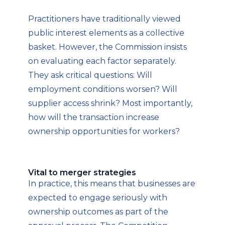
Practitioners have traditionally viewed
public interest elements as a collective
basket. However, the Commission insists
on evaluating each factor separately.
They ask critical questions: Will
employment conditions worsen? Will
supplier access shrink? Most importantly,
how will the transaction increase
ownership opportunities for workers?
Vital to merger strategies
In practice, this means that businesses are
expected to engage seriously with
ownership outcomes as part of the