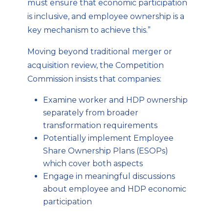
must ensure that economic participation
is inclusive, and employee ownership is a
key mechanism to achieve this.”
Moving beyond traditional merger or
acquisition review, the Competition
Commission insists that companies:
Examine worker and HDP ownership
separately from broader
transformation requirements
Potentially implement Employee
Share Ownership Plans (ESOPs)
which cover both aspects
Engage in meaningful discussions
about employee and HDP economic
participation