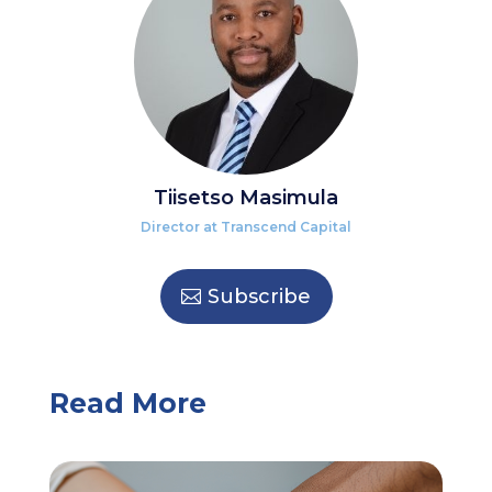
Tiisetso Masimula
Director at Transcend Capital
Subscribe
Read More