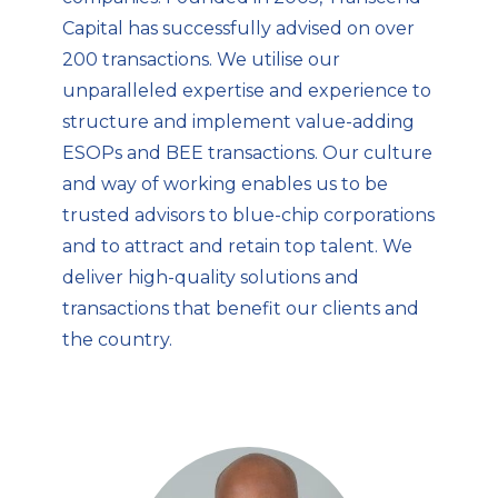
Capital has successfully advised on over
200 transactions. We utilise our
unparalleled expertise and experience to
structure and implement value-adding
ESOPs and BEE transactions. Our culture
and way of working enables us to be
trusted advisors to blue-chip corporations
and to attract and retain top talent. We
deliver high-quality solutions and
transactions that benefit our clients and
the country.