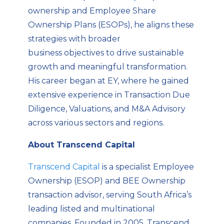
ownership and Employee Share
Ownership Plans (ESOPs), he aligns these
strategies with broader
business
objectives
to drive sustainable
growth and meaningful transformation.
His care
er began at EY, where he gained
extensive experience in Transaction Due
Diligence, Valuations, and M&A Advisory
across various sectors and regions.
About Transcend Capital
Transcend Capital
is a specialist Employee
Ownership (ESOP) and BEE Ownership
transaction advisor, serving South Africa’s
leading listed and multinational
companies. Founded in 2005, Transcend