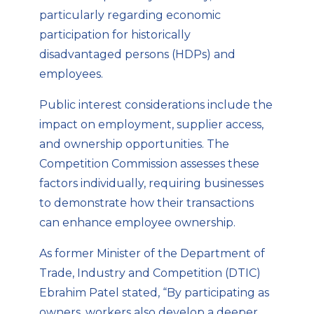
particularly regarding economic
participation for historically
disadvantaged persons (HDPs) and
employees.
Public interest considerations include the
impact on employment, supplier access,
and ownership opportunities. The
Competition Commission assesses these
factors individually, requiring businesses
to demonstrate how their transactions
can enhance employee ownership.
As former Minister of the Department of
Trade, Industry and Competition (DTIC)
Ebrahim Patel stated, “By participating as
owners, workers also develop a deeper