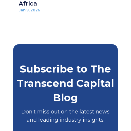
Africa
Jan 9, 2026
Subscribe to The
Transcend Capital
Blog
Don’t miss out on the latest news
and leading industry insights.