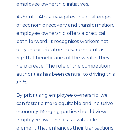
employee ownership initiatives.
As South Africa navigates the challenges
of economic recovery and transformation,
employee ownership offers a practical
path forward. It recognises workers not
only as contributors to success but as
rightful beneficiaries of the wealth they
help create. The role of the competition
authorities has been central to driving this
shift.
By prioritising employee ownership, we
can foster a more equitable and inclusive
economy. Merging parties should view
employee ownership as a valuable
element that enhances their transactions