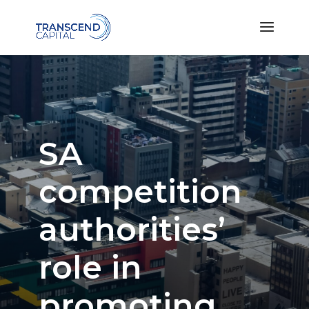
SA
competition
authorities’
role in
promoting