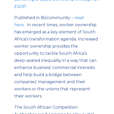
ESOP
.
Published in Bizcommunity –
read
here.
In recent times, worker ownership
has emerged as a key element of South
Africa’s transformation agenda. Increased
worker ownership provides the
opportunity to tackle South Africa’s
deep-seated inequality in a way that can
enhance business’ commercial interests
and help build a bridge between
companies’ management and their
workers or the unions that represent
their workers.
The South African Competition