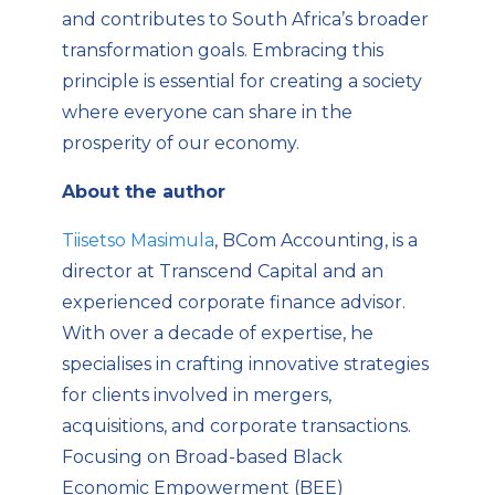
and contributes to South Africa’s broader
transformation goals. Embracing this
principle is essential for creating a society
where everyone can share in the
prosperity of our economy.
About the author
Tiisetso Masimula
, BCom Accounting, is a
director at Transcend Capital and an
experienced corporate finance advisor.
With over a decade of
expertise
, he
specialises in crafting innovative strategies
for clients involved in mergers,
acquisitions, and corporate transactions.
Focusing on Broad-based Black
Economic Empowerment (BEE)