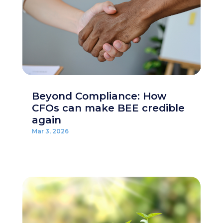
Beyond Compliance: How
CFOs can make BEE credible
again
Mar 3, 2026