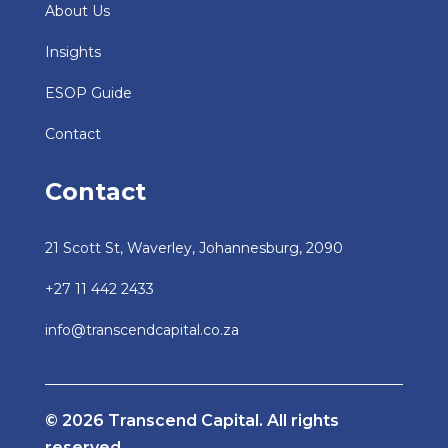
About Us
Insights
ESOP Guide
Contact
Contact
21 Scott St, Waverley, Johannesburg, 2090
+27 11 442 2433
info@transcendcapital.co.za
© 2026 Transcend Capital. All rights
reserved