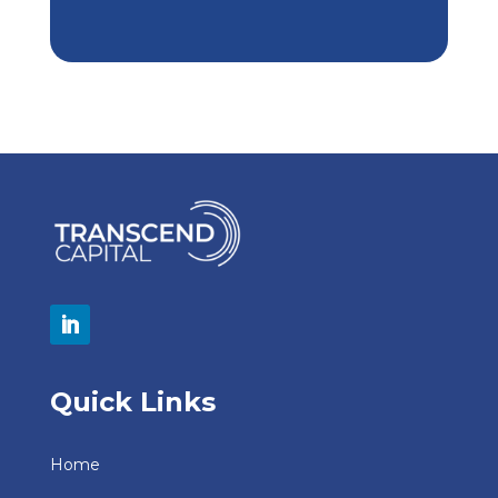
Quick Links
Home