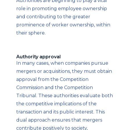
Authorities are beginning to play a vital
role in promoting employee ownership
and contributing to the greater
prominence of worker ownership, within
their sphere.
Authority approval
In many cases, when companies pursue
mergers or acquisitions, they must obtain
approval from the Competition
Commission and the Competition
Tribunal. These authorities evaluate both
the competitive implications of the
transaction and its public interest. This
dual approach ensures that mergers
contribute positively to society,