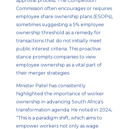
approval process. The Competition
Commission often encourages or requires
employee share ownership plans (ESOPs),
sometimes suggesting a 5% employee
ownership threshold as a remedy for
transactions that do not initially meet
public interest criteria. This proactive
stance prompts companies to view
employee ownership as a vital part of
their merger strategies.
Minister Patel has consistently
highlighted the importance of worker
ownership in advancing South Africa’s
transformation agenda. He noted in 2024,
“This is a paradigm shift, which aims to
empower workers not only as wage