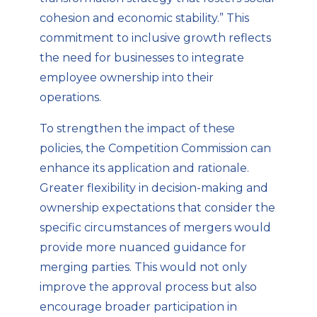
cohesion and economic stability.” This
commitment to inclusive growth reflects
the need for businesses to integrate
employee ownership into their
operations.
To strengthen the impact of these
policies, the Competition Commission can
enhance its application and rationale.
Greater flexibility in decision-making and
ownership expectations that consider the
specific circumstances of mergers would
provide more nuanced guidance for
merging parties. This would not only
improve the approval process but also
encourage broader participation in