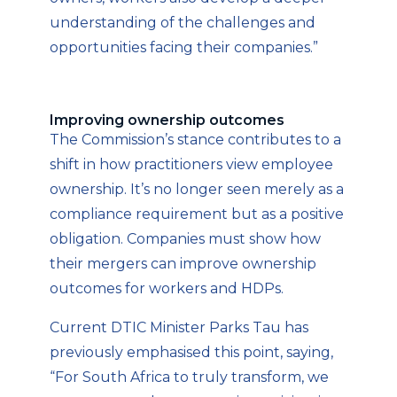
understanding of the challenges and
opportunities facing their companies.”
Improving ownership outcomes
The Commission’s stance contributes to a
shift in how practitioners view employee
ownership. It’s no longer seen merely as a
compliance requirement but as a positive
obligation. Companies must show how
their mergers can improve ownership
outcomes for workers and HDPs.
Current DTIC Minister Parks Tau has
previously emphasised this point, saying,
“For South Africa to truly transform, we