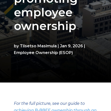
employee
ownership
by
Tiisetso Masimula
|
Jan 9, 2026
|
Employee Ownership (ESOP)
For the full picture, see our guide to
achieving B-BBEE ownership through an