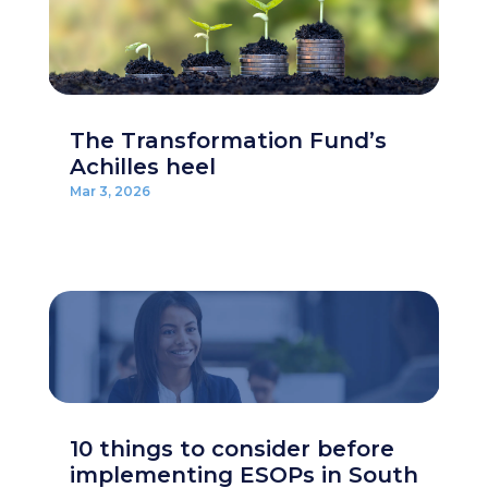
The Transformation Fund’s
Achilles heel
Mar 3, 2026
10 things to consider before
implementing ESOPs in South