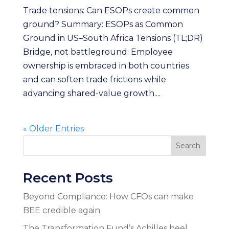
Trade tensions: Can ESOPs create common
ground? Summary: ESOPs as Common
Ground in US–South Africa Tensions (TL;DR)
Bridge, not battleground: Employee
ownership is embraced in both countries
and can soften trade frictions while
advancing shared-value growth....
« Older Entries
Search
Recent Posts
Beyond Compliance: How CFOs can make
BEE credible again
The Transformation Fund’s Achilles heel