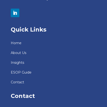
Quick Links
Home
About Us
Insights
ESOP Guide
Contact
Contact