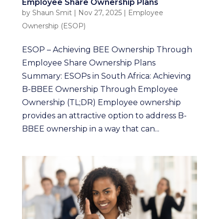
Employee Share Ownership Plans
by
Shaun Smit
|
Nov 27, 2025
|
Employee
Ownership (ESOP)
ESOP – Achieving BEE Ownership Through
Employee Share Ownership Plans
Summary: ESOPs in South Africa: Achieving
B-BBEE Ownership Through Employee
Ownership (TL;DR) Employee ownership
provides an attractive option to address B-
BBEE ownership in a way that can...