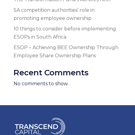
SA competition authorities’ role in
promoting employee ownership
10 things to consider before implementing
ESOPs in South Africa
ESOP – Achieving BEE Ownership Through
Employee Share Ownership Plans
Recent Comments
No comments to show.