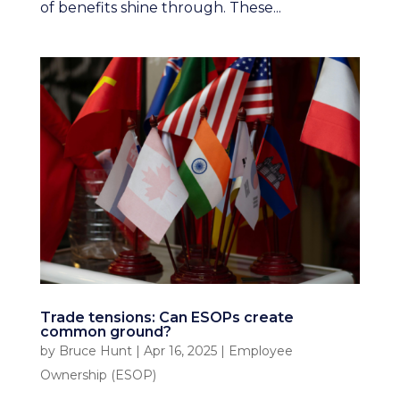
of benefits shine through. These...
Trade tensions: Can ESOPs create
common ground?
by
Bruce Hunt
|
Apr 16, 2025
|
Employee
Ownership (ESOP)