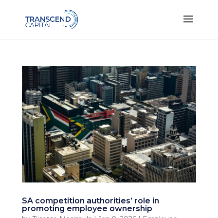
SA competition authorities’ role in
promoting employee ownership