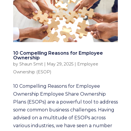
10 Compelling Reasons for Employee
Ownership
by
Shaun Smit
|
May 29, 2025
|
Employee
Ownership (ESOP)
10 Compelling Reasons for Employee
Ownership Employee Share Ownership
Plans (ESOPs) are a powerful tool to address
some common business challenges. Having
advised on a multitude of ESOPs across
various industries, we have seen a number