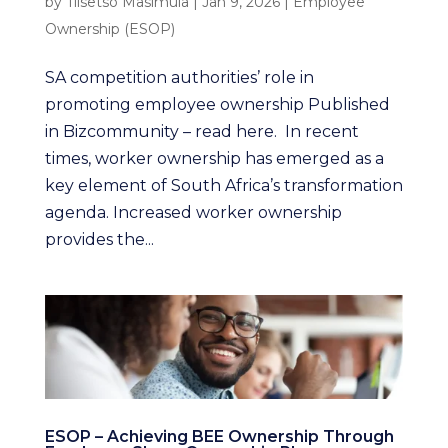
by
Tiisetso Masimula
|
Jan 9, 2026
|
Employee
Ownership (ESOP)
SA competition authorities’ role in
promoting employee ownership Published
in Bizcommunity – read here. In recent
times, worker ownership has emerged as a
key element of South Africa’s transformation
agenda. Increased worker ownership
provides the...
ESOP – Achieving BEE Ownership Through