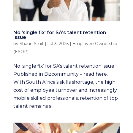
No ‘single fix’ for SA’s talent retention
issue
by
Shaun Smit
|
Jul 3, 2025
|
Employee Ownership
(ESOP)
No ‘single fix’ for SA’s talent retention issue
Published in Bizcommunity – read here.
With South Africa’s skills shortage, the high
cost of employee turnover and increasingly
mobile skilled professionals, retention of top
talent remains a...