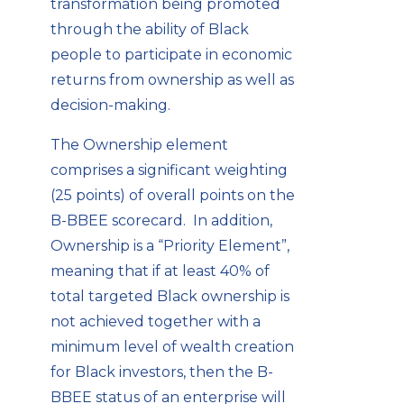
transformation being promoted
through the ability of Black
people to participate in economic
returns from ownership as well as
decision-making.
The Ownership element
comprises a significant weighting
(25 points) of overall points on the
B-BBEE scorecard. In addition,
Ownership is a “Priority Element”,
meaning that if at least 40% of
total targeted Black ownership is
not achieved together with a
minimum level of wealth creation
for Black investors, then the B-
BBEE status of an enterprise will