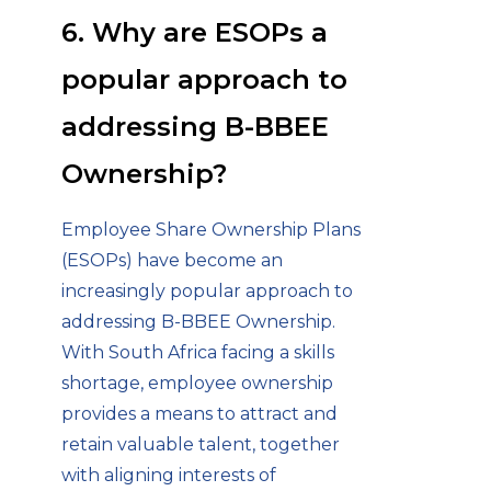
6. Why are ESOPs a
popular approach to
addressing B-BBEE
Ownership?
Employee Share Ownership Plans
(ESOPs) have become an
increasingly popular approach to
addressing B-BBEE Ownership.
With South Africa facing a skills
shortage, employee ownership
provides a means to attract and
retain valuable talent, together
with aligning interests of