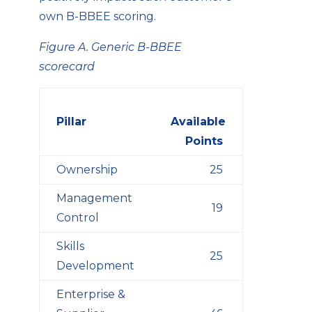
own B-BBEE scoring.
Figure A. Generic B-BBEE
scorecard
Pillar
Available
Points
Ownership
25
Management
19
Control
Skills
25
Development
Enterprise &