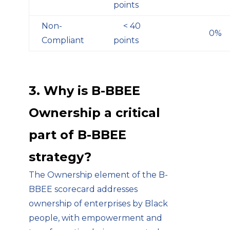
points
Non-
< 40
0%
Compliant
points
3. Why is B-BBEE
Ownership a critical
part of B-BBEE
strategy?
The Ownership element of the B-
BBEE scorecard addresses
ownership of enterprises by Black
people, with empowerment and