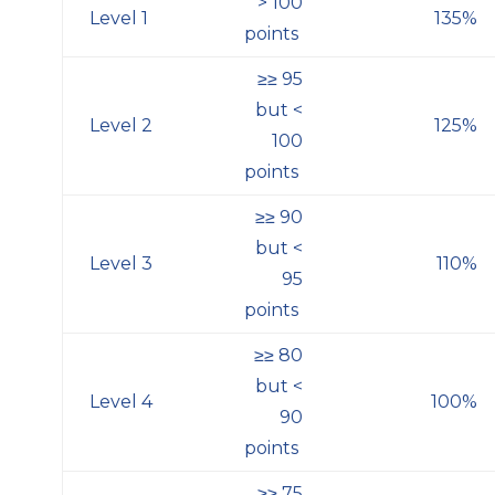
> 100
Level 1
135%
points
≥≥
95
but <
Level 2
125%
100
points
≥≥
90
but <
Level 3
110%
95
points
≥≥
80
but <
Level 4
100%
90
points
≥≥
75