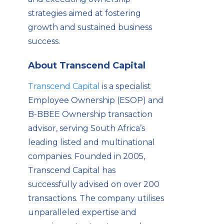
strategies aimed at fostering
growth and sustained business
success.
About Transcend Capital
Transcend Capital
is a specialist
Employee Ownership (ESOP) and
B-BBEE Ownership transaction
advisor, serving South Africa’s
leading listed and multinational
companies. Founded in 2005,
Transcend Capital has
successfully advised on over 200
transactions. The company utilises
unparalleled expertise and