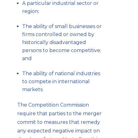
A particular industrial sector or
region;
The ability of small businesses or
firms controlled or owned by
historically disadvantaged
persons to become competitive;
and
The ability of national industries
to compete in international
markets.
The Competition Commission
require that parties to the merger
commit to measures that remedy
any expected negative impact on