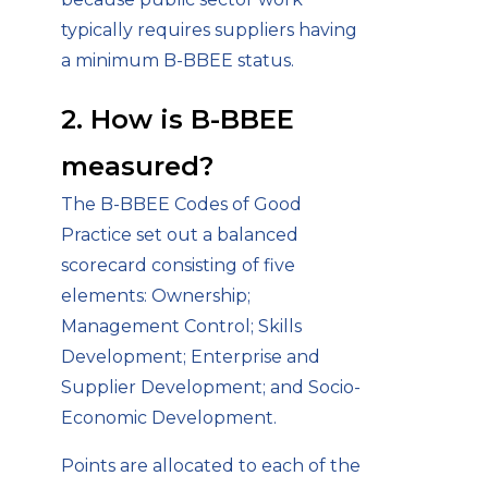
typically requires suppliers having
a minimum B-BBEE status.
2. How is B-BBEE
measured?
The B-BBEE Codes of Good
Practice set out a balanced
scorecard consisting of five
elements: Ownership;
Management Control; Skills
Development; Enterprise and
Supplier Development; and Socio-
Economic Development.
Points are allocated to each of the