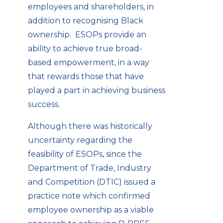
employees and shareholders, in
addition to recognising Black
ownership. ESOPs provide an
ability to achieve true broad-
based empowerment, in a way
that rewards those that have
played a part in achieving business
success.
Although there was historically
uncertainty regarding the
feasibility of ESOPs, since the
Department of Trade, Industry
and Competition (DTIC) issued a
practice note which confirmed
employee ownership as a viable