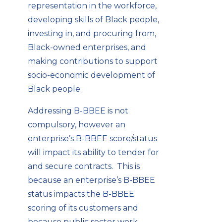
representation in the workforce,
developing skills of Black people,
investing in, and procuring from,
Black-owned enterprises, and
making contributions to support
socio-economic development of
Black people.
Addressing B-BBEE is not
compulsory, however an
enterprise’s B-BBEE score/status
will impact its ability to tender for
and secure contracts. This is
because an enterprise’s B-BBEE
status impacts the B-BBEE
scoring of its customers and
because public sector work