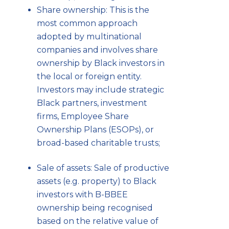
Share ownership: This is the
most common approach
adopted by multinational
companies and involves share
ownership by Black investors in
the local or foreign entity.
Investors may include strategic
Black partners, investment
firms, Employee Share
Ownership Plans (ESOPs), or
broad-based charitable trusts;
Sale of assets: Sale of productive
assets (e.g. property) to Black
investors with B-BBEE
ownership being recognised
based on the relative value of