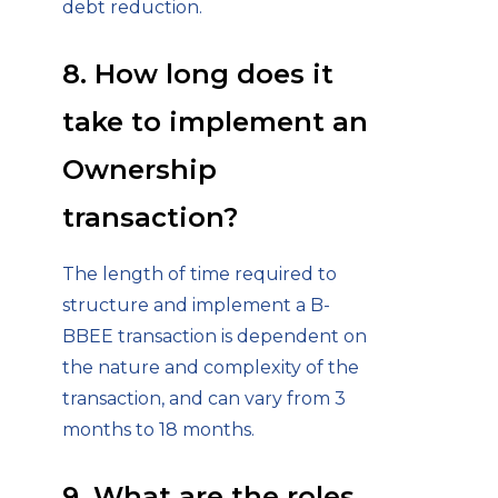
debt reduction.
8. How long does it
take to implement an
Ownership
transaction?
The length of time required to
structure and implement a B-
BBEE transaction is dependent on
the nature and complexity of the
transaction, and can vary from 3
months to 18 months.
9. What are the roles