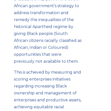
African government’s strategy to
address transformation and
remedy the inequalities of the
historical Apartheid regime by
giving Black people (South
African
citizens racially
classified as
African, Indian or Coloured)
opportunities that were
previously not available to them.
This is achieved by measuring and
scoring enterprises initiatives
regarding increasing Black
ownership and management of
enterprises and productive assets,
achieving equitable racial