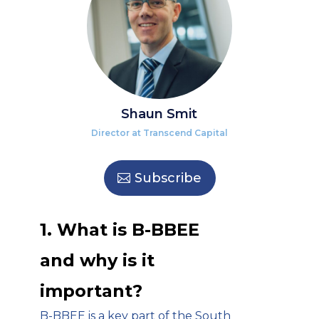
Shaun Smit
Director at Transcend Capital
Subscribe
1. What is B-BBEE
and why is it
important?
B-BBEE is a key part of the South