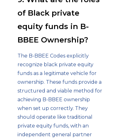
of Black private
equity funds in B-
BBEE Ownership?
The B-BBEE Codes explicitly
recognize black private equity
funds as a legitimate vehicle for
ownership. These funds provide a
structured and viable method for
achieving B-BBEE ownership
when set up correctly. They
should operate like traditional
private equity funds, with an
independent general partner