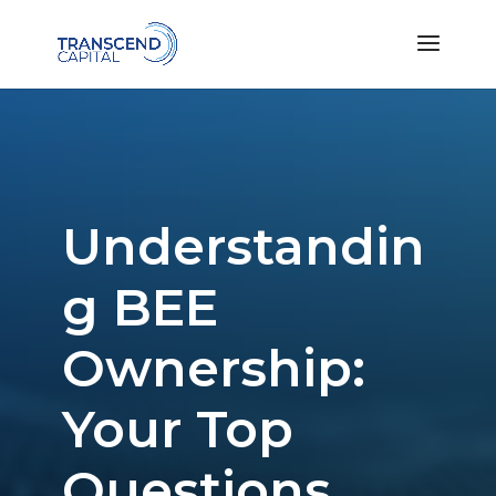
Understandin
g BEE
Ownership:
Your Top
Questions