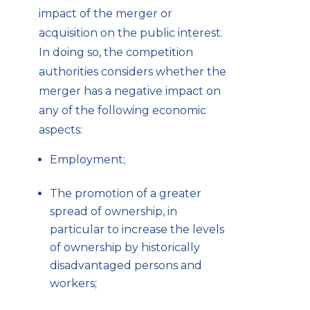
impact of the merger or
acquisition on the public interest.
In doing so, the competition
authorities considers whether the
merger has a negative impact on
any of the following economic
aspects:
Employment;
The promotion of a greater
spread of ownership, in
particular to increase the levels
of ownership by historically
disadvantaged persons and
workers;